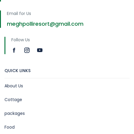
Email for Us
meghpolliresort@gmail.com
Follow Us
QUICK LINKS
About Us
Cottage
packages
Food