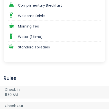
Complimentary Breakfast
Welcome Drinks
Morning Tea
Water (1 time)
Standard Toiletries
Rules
Check In
11:30 AM
Check Out