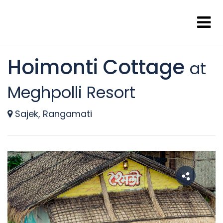
Hoimonti Cottage
at
Meghpolli Resort
Sajek, Rangamati