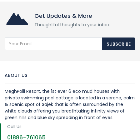
Get Updates & More
Thoughtful thoughts to your inbox
SUBSCRIBE
ABOUT US
MeghPolli Resort, the 1st ever 6 eco mud houses with
private swimming pool cottage is located in a serene, calm
& scenic spot of Sajek that is often surrounded by the
white clouds offering you breathtaking infinity views of
green hills and blue sky spreading in front of eyes.
Call Us
01886-761065