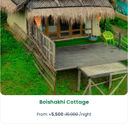
Boishakhi Cottage
From:
৳ 5,500
৳10.000
/night