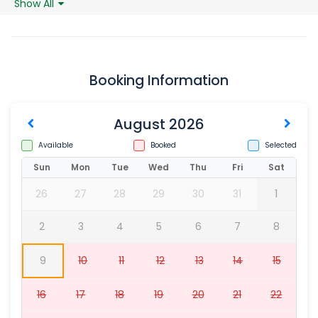
Show All
Booking Information
August 2026
Available
Booked
Selected
Sun
Mon
Tue
Wed
Thu
Fri
Sat
26
27
28
29
30
31
1
2
3
4
5
6
7
8
9
10
11
12
13
14
15
16
17
18
19
20
21
22