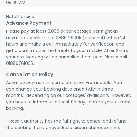
09:30 AM
Hotel Policies
Advance Payment
Please pay at least 3,060 tk per cottage per night as 
advance via bKash no 01886761065 (personal) within 24 
hours and make a call immediately for verification and 
get a confirmation text-reply to your mobile. After 24hrs, 
your pre-booking will be cancelled if not paid. Please call 
01886761065.
Cancellation Policy
Advance payment is completely non-refundable. You 
can change your booking date once (within three 
months) depending on our cottages' availability. However, 
you have to inform us atleast 05 days before your current 
booking.

* Resort authority has the full right to cancel and refund 
the booking if any unavoidable circumstances arrive.