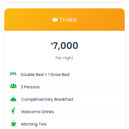
Troika
7,000
৳
Per night
Double Bed + 1 Draw Bed
3 Persons
Complimentary Breakfast
Welcome Drinks
Morning Tea