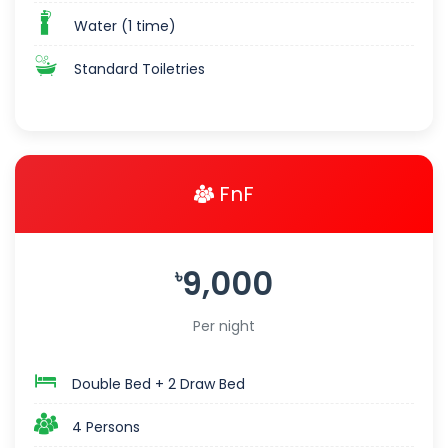
Water (1 time)
Standard Toiletries
FnF
9,000
৳
Per night
Double Bed + 2 Draw Bed
4 Persons