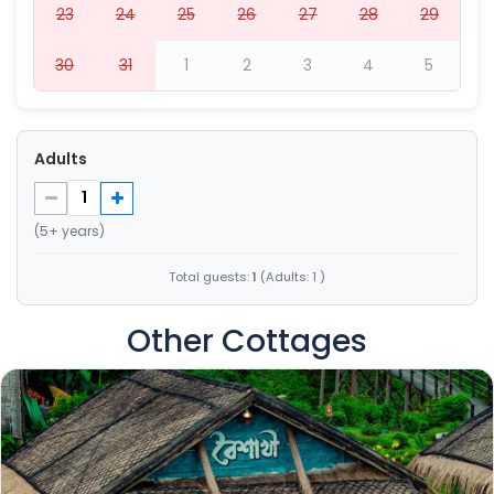
23
24
25
26
27
28
29
30
31
1
2
3
4
5
Adults
(5+ years)
Total guests:
1
(Adults: 1 )
Other Cottages