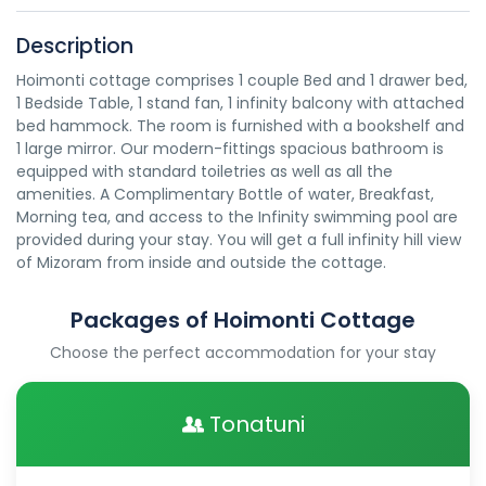
Description
Hoimonti cottage comprises 1 couple Bed and 1 drawer bed,
1 Bedside Table, 1 stand fan, 1 infinity balcony with attached
bed hammock. The room is furnished with a bookshelf and
1 large mirror. Our modern-fittings spacious bathroom is
equipped with standard toiletries as well as all the
amenities. A Complimentary Bottle of water, Breakfast,
Morning tea, and access to the Infinity swimming pool are
provided during your stay. You will get a full infinity hill view
of Mizoram from inside and outside the cottage.
Packages of Hoimonti Cottage
Choose the perfect accommodation for your stay
Tonatuni