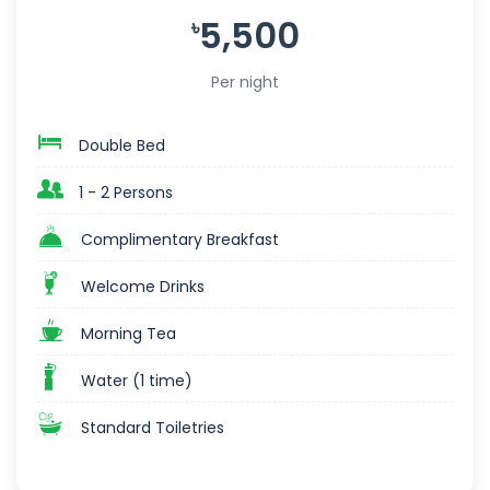
5,500
৳
Per night
Double Bed
1 - 2 Persons
Complimentary Breakfast
Welcome Drinks
Morning Tea
Water (1 time)
Standard Toiletries